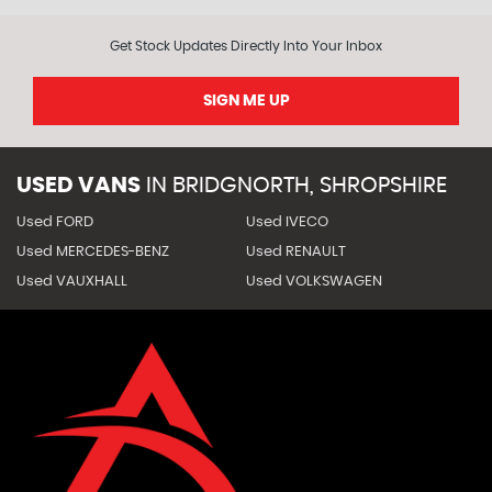
Get Stock Updates Directly Into Your Inbox
SIGN ME UP
USED VANS
IN
BRIDGNORTH, SHROPSHIRE
Used FORD
Used IVECO
Used MERCEDES-BENZ
Used RENAULT
Used VAUXHALL
Used VOLKSWAGEN