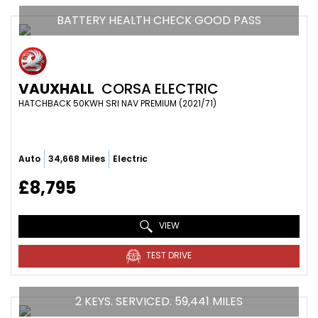
BATTERY HEALTH CHECK GOOD PASS
VAUXHALL
CORSA ELECTRIC
HATCHBACK 50KWH SRI NAV PREMIUM (2021/71)
Auto
34,668 Miles
Electric
£8,795
VIEW
TEST DRIVE
2 KEYS. SERVICED. 59,441 MILES