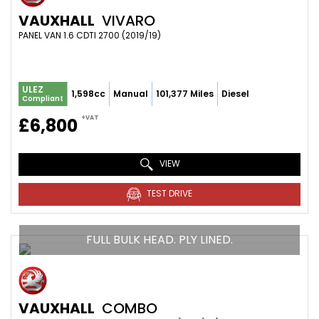
VAUXHALL
VIVARO
PANEL VAN 1.6 CDTI 2700 (2019/19)
ULEZ
1,598cc
Manual
101,377 Miles
Diesel
Compliant
+VAT
£6,800
VIEW
TEST DRIVE
FULL BULK HEAD. PLY LINED.
VAUXHALL
COMBO