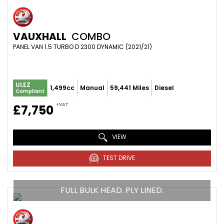
VAUXHALL
COMBO
PANEL VAN 1.5 TURBO D 2300 DYNAMIC (2021/21)
ULEZ
1,499cc
Manual
59,441 Miles
Diesel
Compliant
+VAT
£7,750
VIEW
TEST DRIVE
FULL BULK HEAD. PLY LINED.