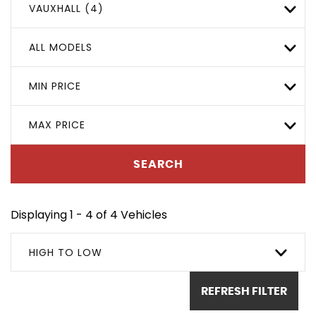
VAUXHALL (4)
ALL MODELS
MIN PRICE
MAX PRICE
SEARCH
Displaying 1 - 4 of 4 Vehicles
HIGH TO LOW
REFRESH FILTER