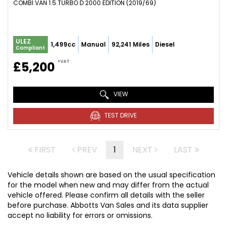
COMBI VAN 1.5 TURBO D 2000 EDITION (2019/69)
ULEZ
1,499cc
Manual
92,241 Miles
Diesel
Compliant
+VAT
£5,200
VIEW
TEST DRIVE
FIRST
PREV
1
NEXT
LAST
Vehicle details shown are based on the usual specification
for the model when new and may differ from the actual
vehicle offered. Please confirm all details with the seller
before purchase. Abbotts Van Sales and its data supplier
accept no liability for errors or omissions.