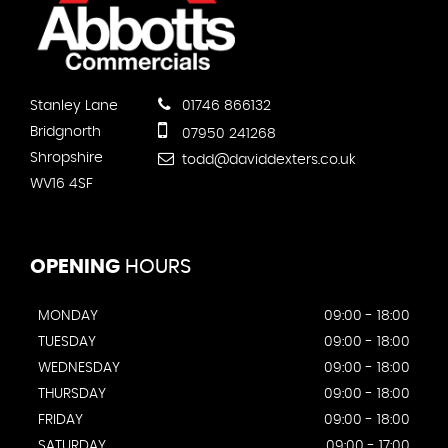
Stanley Lane
01746 866132
Bridgnorth
07950 241268
Shropshire
todd@daviddexters.co.uk
WV16 4SF
OPENING
HOURS
MONDAY
09:00 - 18:00
TUESDAY
09:00 - 18:00
WEDNESDAY
09:00 - 18:00
THURSDAY
09:00 - 18:00
FRIDAY
09:00 - 18:00
SATURDAY
09:00 - 17:00