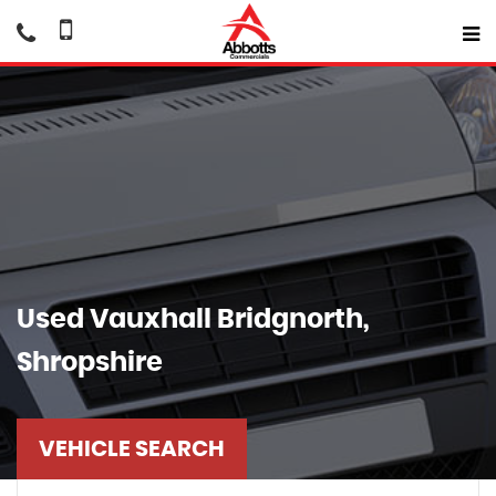
Used
Vauxhall
Bridgnorth,
Shropshire
VEHICLE SEARCH