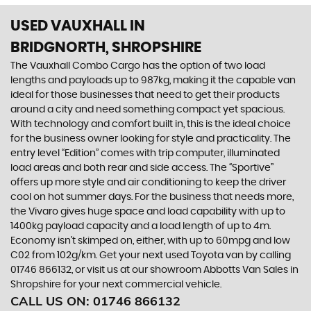
USED VAUXHALL
IN
BRIDGNORTH, SHROPSHIRE
The Vauxhall Combo Cargo has the option of two load
lengths and payloads up to 987kg, making it the capable van
ideal for those businesses that need to get their products
around a city and need something compact yet spacious.
With technology and comfort built in, this is the ideal choice
for the business owner looking for style and practicality. The
entry level “Edition” comes with trip computer, illuminated
load areas and both rear and side access. The “Sportive”
offers up more style and air conditioning to keep the driver
cool on hot summer days. For the business that needs more,
the Vivaro gives huge space and load capability with up to
1400kg payload capacity and a load length of up to 4m.
Economy isn’t skimped on, either, with up to 60mpg and low
C02 from 102g/km. Get your next used Toyota van by calling
01746 866132, or visit us at our showroom Abbotts Van Sales in
Shropshire for your next commercial vehicle.
CALL US ON:
01746 866132