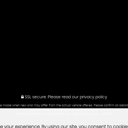
SSL secure.
Please read our
privacy policy
he model when new and may differ from the actual vehicle offered. Please confirm all detail
supplier accept no liability for errors or omissions.
Abbotts Machinery LTD T/A Abbotts Van Sales. Company No. - 11131246
 your experience. By using our site, you consent to cookie