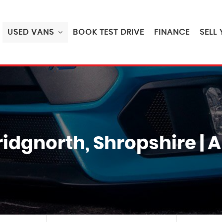
USED VANS
BOOK TEST DRIVE
FINANCE
SELL
Bridgnorth, Shropshire 