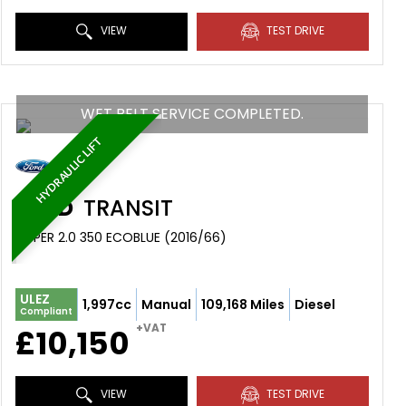
VIEW
TEST DRIVE
WET BELT SERVICE COMPLETED.
HYDRAULIC LIFT
FORD
TRANSIT
TIPPER 2.0 350 ECOBLUE (2016/66)
ULEZ
1,997cc
Manual
109,168 Miles
Diesel
Compliant
+VAT
£10,150
VIEW
TEST DRIVE