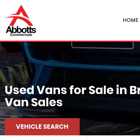
HOME
Used Vans for Sale in 
Van Sales
VEHICLE SEARCH