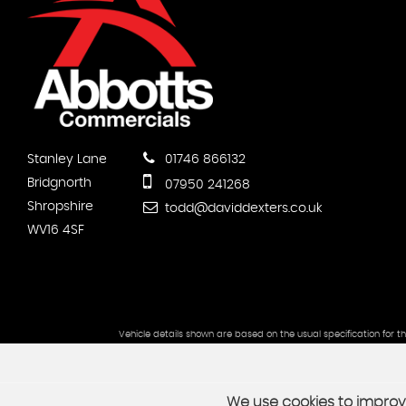
Stanley Lane
01746 866132
Bridgnorth
07950 241268
Shropshire
todd@daviddexters.co.uk
WV16 4SF
Vehicle details shown are based on the usual specification for t
We use cookies to improve