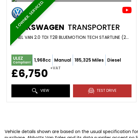
1 OWNER. SERVICED.
VOLKSWAGEN
TRANSPORTER
PANEL VAN 2.0 TDI T28 BLUEMOTION TECH STARTLINE (2018/18)
ULEZ
1,968cc
Manual
185,325 Miles
Diesel
Compliant
+VAT
£6,750
VIEW
TEST DRIVE
Vehicle details shown are based on the usual specification fo
purchase. Abbotts Van Sales and its data supplier accept no liab