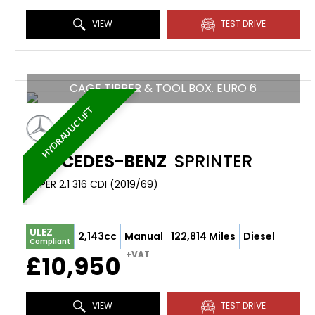
VIEW
TEST DRIVE
CAGE TIPPER & TOOL BOX. EURO 6
HYDRAULIC LIFT
MERCEDES-BENZ
SPRINTER
TIPPER 2.1 316 CDI (2019/69)
ULEZ
2,143cc
Manual
122,814 Miles
Diesel
Compliant
+VAT
£10,950
VIEW
TEST DRIVE