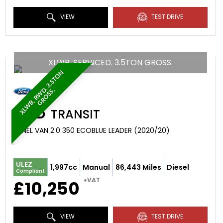
VIEW
TEST DRIVE
XLWB. SERVICED. 3.5TON GROSS.
X
L
W
B
.
R
W
.
3
.
5
T
O
N
G
R
O
S
S
D
.
FORD
TRANSIT
PANEL VAN 2.0 350 ECOBLUE LEADER (2020/20)
ULEZ
1,997cc
Manual
86,443 Miles
Diesel
Compliant
+VAT
£10,250
VIEW
TEST DRIVE