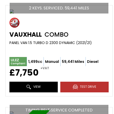
2 KEYS. SERVICED. 59,441 MILES
VAUXHALL
COMBO
PANEL VAN 1.5 TURBO D 2300 DYNAMIC (2021/21)
ULEZ
1,499cc
Manual
59,441 Miles
Diesel
Compliant
+VAT
£7,750
VIEW
TEST DRIVE
TIMING BELT SERVICE COMPLETED