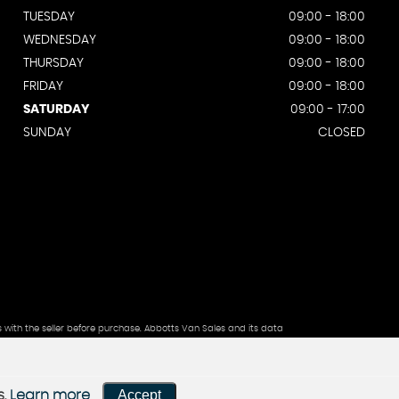
TUESDAY
09:00 - 18:00
WEDNESDAY
09:00 - 18:00
THURSDAY
09:00 - 18:00
FRIDAY
09:00 - 18:00
SATURDAY
09:00 - 17:00
SUNDAY
CLOSED
s with the seller before purchase. Abbotts Van Sales and its data
Accept
s.
Learn more