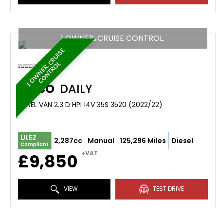
1 OWNER. CRUISE CONTROL.
1
O
W
N
E
R
.
R
U
I
S
E
C
O
N
T
R
O
L
C
.
IVECO
DAILY
PANEL VAN 2.3 D HPI 14V 35S 3520 (2022/22)
ULEZ
2,287cc
Manual
125,296 Miles
Diesel
Compliant
+VAT
£9,850
VIEW
TEST DRIVE