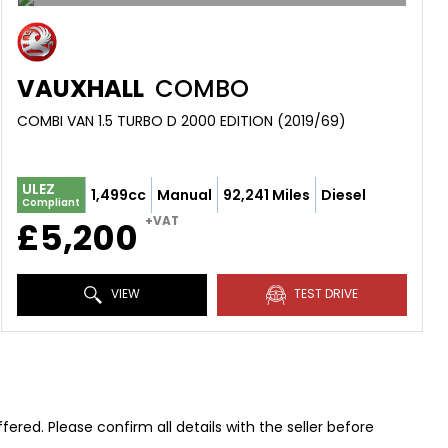
VAUXHALL
COMBO
COMBI VAN 1.5 TURBO D 2000 EDITION (2019/69)
ULEZ
1,499cc
Manual
92,241 Miles
Diesel
Compliant
+VAT
£5,200
VIEW
TEST DRIVE
red. Please confirm all details with the seller before