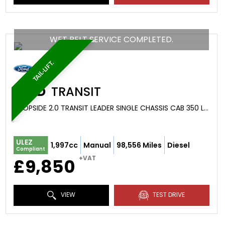
WET BELT SERVICE COMPLETED.
TAIL-LIFT.
FORD
TRANSIT
DROPSIDE 2.0 TRANSIT LEADER SINGLE CHASSIS CAB 350 L4 2.0L ECOBLUE 130PS RWD 6 SPEED MANUAL (2022/22)
ULEZ
1,997cc
Manual
98,556 Miles
Diesel
Compliant
+VAT
£9,850
VIEW
TEST DRIVE