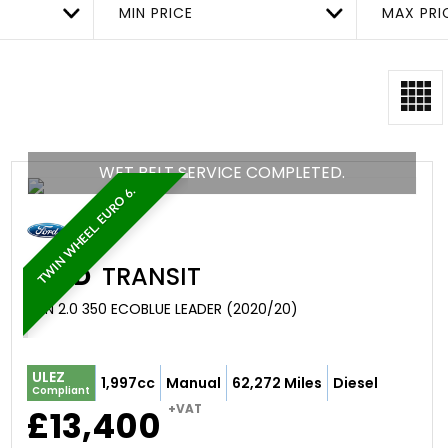
MIN PRICE
MAX PRI
WET BELT SERVICE COMPLETED.
TWIN WHEEL. EURO 6.
FORD
TRANSIT
VAN 2.0 350 ECOBLUE LEADER (2020/20)
ULEZ
1,997cc
Manual
62,272 Miles
Diesel
Compliant
+VAT
£13,400