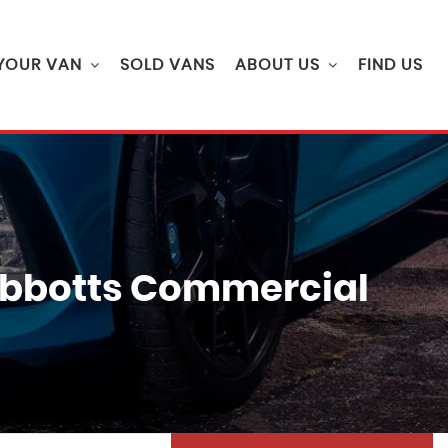
 YOUR VAN
SOLD VANS
ABOUT US
FIND US
| Abbotts Commercial