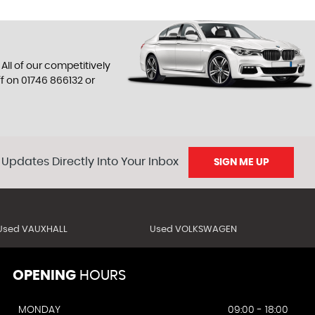
All of our competitively
ff on
01746 866132
or
 Updates Directly Into Your Inbox
SIGN ME UP
Used VAUXHALL
Used VOLKSWAGEN
OPENING
HOURS
MONDAY
09:00 - 18:00