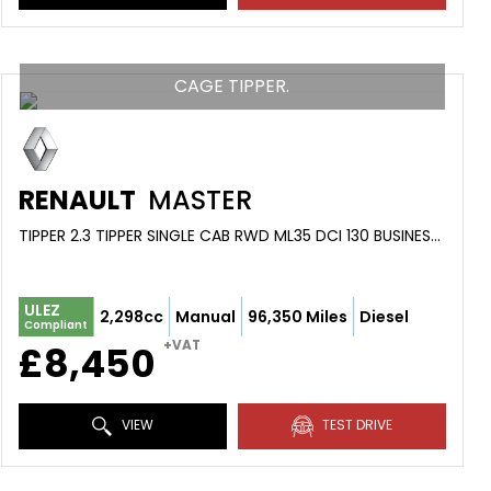
CAGE TIPPER.
RENAULT
MASTER
TIPPER 2.3 TIPPER SINGLE CAB RWD ML35 DCI 130 BUSINESS MY1 (2019/68)
ULEZ
2,298cc
Manual
96,350 Miles
Diesel
Compliant
+VAT
£8,450
VIEW
TEST DRIVE