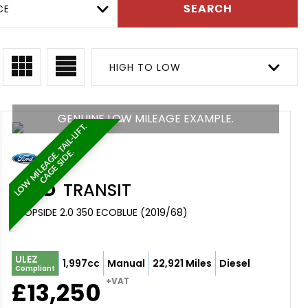
CE
SEARCH
HIGH TO LOW
GENUINE LOW MILEAGE EXAMPLE.
L
O
W
M
I
L
E
A
G
E
.
T
A
I
L
-
L
I
F
T
.
C
A
G
E
S
I
D
E
.
FORD
TRANSIT
DROPSIDE 2.0 350 ECOBLUE (2019/68)
ULEZ
1,997cc
Manual
22,921 Miles
Diesel
Compliant
+VAT
£13,250