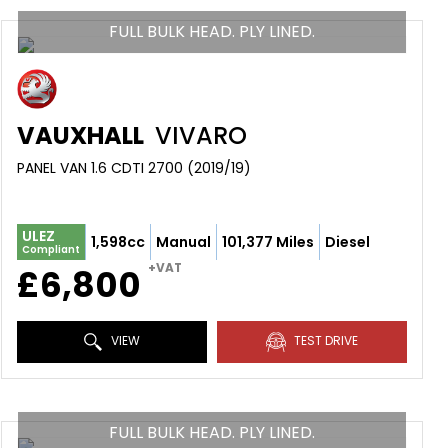
FULL BULK HEAD. PLY LINED.
VAUXHALL
VIVARO
PANEL VAN 1.6 CDTI 2700 (2019/19)
ULEZ
1,598cc
Manual
101,377 Miles
Diesel
Compliant
+VAT
£6,800
VIEW
TEST DRIVE
FULL BULK HEAD. PLY LINED.