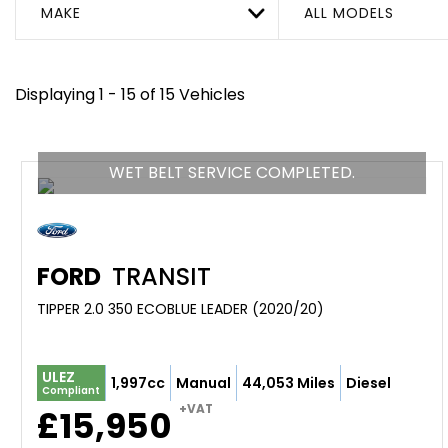
MAKE
ALL MODELS
Displaying 1 - 15 of 15 Vehicles
WET BELT SERVICE COMPLETED.
FORD
TRANSIT
TIPPER 2.0 350 ECOBLUE LEADER (2020/20)
ULEZ
1,997cc
Manual
44,053 Miles
Diesel
Compliant
+VAT
£15,950