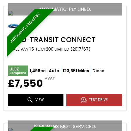
AUTOMATIC. PLY LINED.
AUTOMATIC. HIGH SPEC
FORD
TRANSIT CONNECT
PANEL VAN 1.5 TDCI 200 LIMITED (2017/67)
ULEZ
1,498cc
Auto
123,651 Miles
Diesel
Compliant
+VAT
£7,550
VIEW
TEST DRIVE
12 MONTHS MOT. SERVICED.