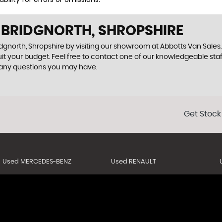
N BRIDGNORTH, SHROPSHIRE
dgnorth, Shropshire by visiting our showroom at Abbotts Van Sales. 
uit your budget. Feel free to contact one of our knowledgeable sta
 any questions you may have.
Get Stock
Used MERCEDES-BENZ
Used RENAULT