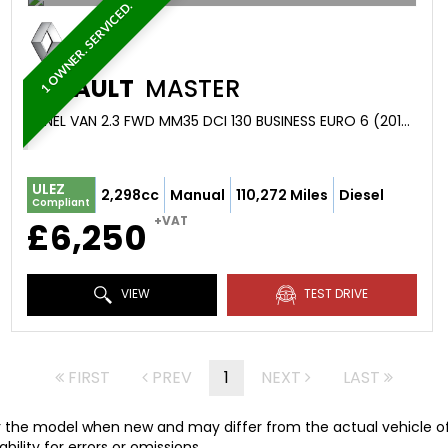
1 OWNER. SERVICED.
RENAULT
MASTER
PANEL VAN 2.3 FWD MM35 DCI 130 BUSINESS EURO 6 (2019/68)
ULEZ
2,298cc
Manual
110,272 Miles
Diesel
Compliant
+VAT
£6,250
VIEW
TEST DRIVE
FIRST
PREV
1
NEXT
LAST
r the model when new and may differ from the actual vehicle offe
ility for errors or omissions.