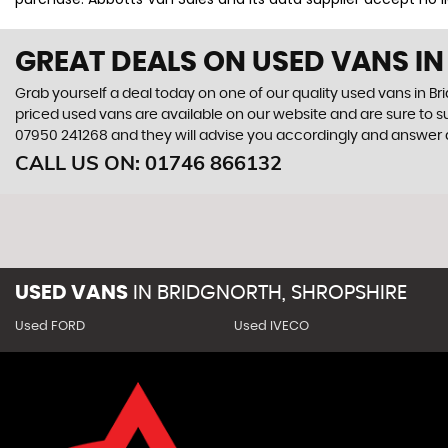
GREAT DEALS ON USED VANS I
Grab yourself a deal today on one of our quality used vans in Bri
priced used vans are available on our website and are sure to s
07950 241268
and they will advise you accordingly and answer
CALL US ON:
01746 866132
USED VANS
IN
BRIDGNORTH, SHROPSHIRE
Used FORD
Used IVECO