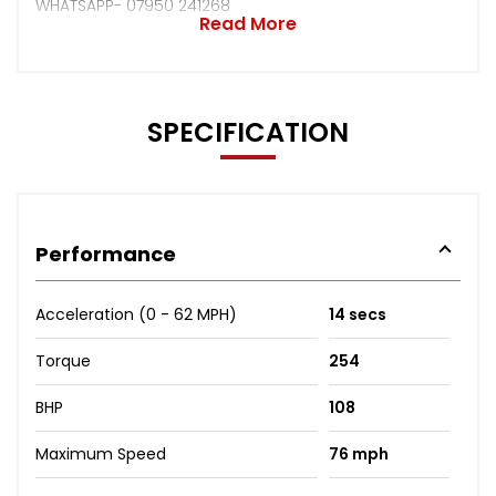
WHATSAPP- 07950 241268
Read More
SPECIFICATION
Performance
Acceleration (0 - 62 MPH)
14 secs
Torque
254
BHP
108
Maximum Speed
76 mph