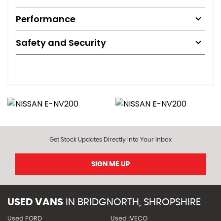
Performance
Safety and Security
Get Stock Updates Directly Into Your Inbox
SIGN ME UP
USED VANS
IN
BRIDGNORTH, SHROPSHIRE
Used FORD
Used IVECO