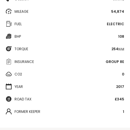
MILEAGE
54,874
FUEL
ELECTRIC
BHP
108
TORQUE
254
N·M
INSURANCE
GROUP 8E
CO2
0
YEAR
2017
ROAD TAX
£345
FORMER KEEPER
1