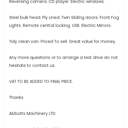
Reversing camera. CD player. Electric windows.
Steel bulk head. Ply Lined. Twin Sliding doors. Front Fog
Lights. Remote central locking. USB. Electric Mirrors.
Tidy clean van. Priced To sell. Great value for money.
Any more questions or to arrange a test drive do not
hesitate to contact us.
VAT TO BE ADDED TO FINAL PRICE.
Thanks
Abbotts Machinery LTD