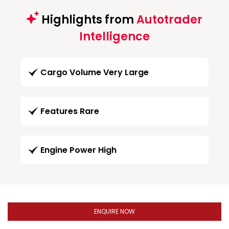
Highlights from
Autotrader
Intelligence
Cargo Volume Very Large
Features Rare
Engine Power High
ENQUIRE NOW