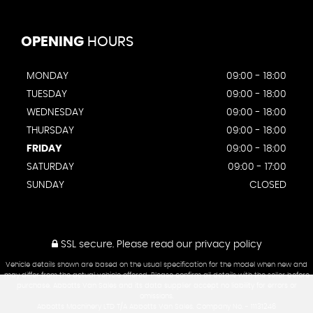
OPENING
HOURS
MONDAY
09:00 - 18:00
TUESDAY
09:00 - 18:00
WEDNESDAY
09:00 - 18:00
THURSDAY
09:00 - 18:00
FRIDAY
09:00 - 18:00
SATURDAY
09:00 - 17:00
SUNDAY
CLOSED
SSL secure.
Please read our
privacy policy
Vehicle details shown are based on the usual specification for the model when new and
may differ from the actual vehicle offered. Please confirm all details with the seller before
purchase. Abbotts Van Sales and its data supplier accept no liability for errors or
omissions.
Abbotts Machinery LTD T/A Abbotts Van Sales. Company No. - 11131246