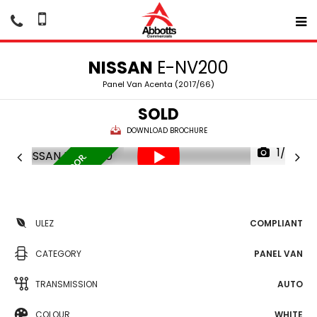
NISSAN
E-NV200
Panel Van Acenta (2017/66)
SOLD
DOWNLOAD BROCHURE
1/37
1 OWNER. SIDE DOOR.
1
ULEZ
COMPLIANT
CATEGORY
PANEL VAN
TRANSMISSION
AUTO
COLOUR
WHITE