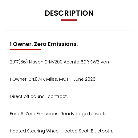
DESCRIPTION
1 Owner. Zero Emissions.
2017(66) Nissan E-NV200 Acenta 5DR SWB van
1 Owner. 54,874K Miles. MOT - June 2026.
Direct off council contract.
Euro 6. Zero Emissions. Ready to go to work.
Heated Steering Wheel. Heated Seat. Bluetooth.