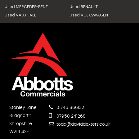
Used MERCEDES-BENZ
Used RENAULT
Used VAUXHALL
Used VOLKSWAGEN
Stanley Lane
01746 866132
Bridgnorth
07950 241268
Shropshire
todd@daviddexters.co.uk
WV16 4SF