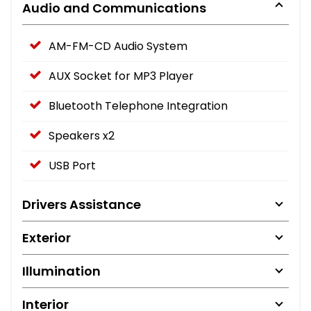
Audio and Communications
AM-FM-CD Audio System
AUX Socket for MP3 Player
Bluetooth Telephone Integration
Speakers x2
USB Port
Drivers Assistance
Exterior
Illumination
Interior