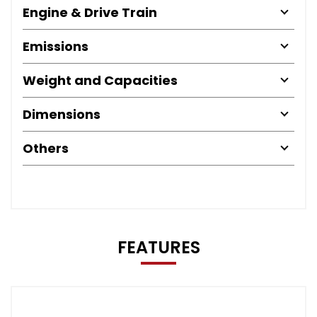
Engine & Drive Train
Emissions
Weight and Capacities
Dimensions
Others
FEATURES