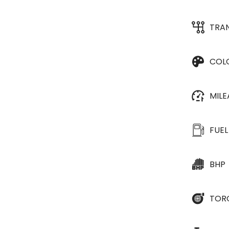
TRA
COL
MIL
FUEL
BHP
TOR