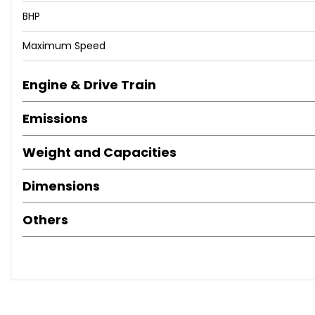
BHP
Maximum Speed
Engine & Drive Train
Emissions
Weight and Capacities
Dimensions
Others