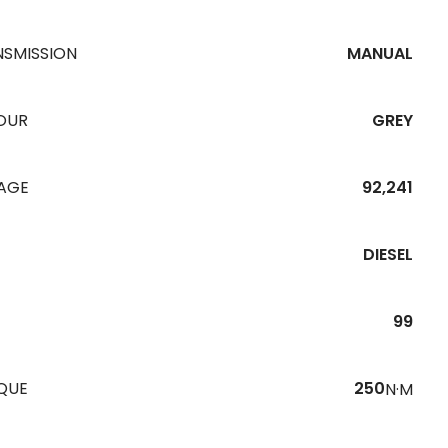
NSMISSION
MANUAL
OUR
GREY
EAGE
92,241
DIESEL
99
QUE
250
N·M