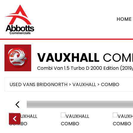
HOME
VAUXHALL
COM
Combi Van 1.5 Turbo D 2000 Edition (2019
USED VANS BRIDGNORTH
>
VAUXHALL
> COMBO