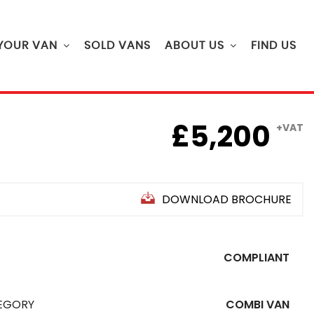
 YOUR VAN
SOLD VANS
ABOUT US
FIND US
£5,200
+VAT
DOWNLOAD BROCHURE
COMPLIANT
EGORY
COMBI VAN