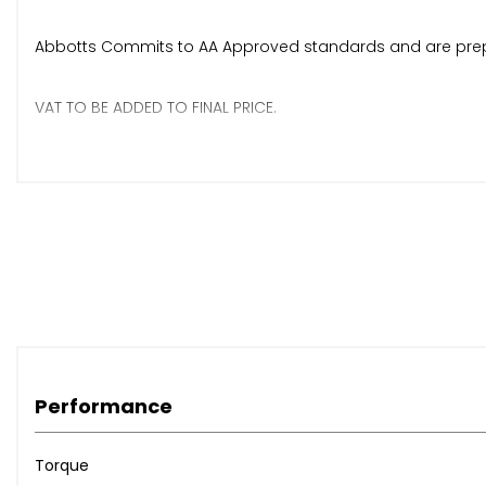
Abbotts Commits to AA Approved standards and are pre
VAT TO BE ADDED TO FINAL PRICE.
Any more questions or to arrange viewing do not hesitate
Thanks
Abbotts Machinery LTD
Performance
Torque