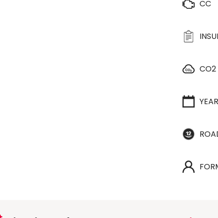
CC
INS
CO2
YEA
ROA
FOR