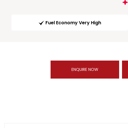
Fuel Economy Very High
ENQUIRE NOW