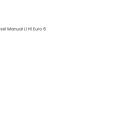
el Manual L1 H1 Euro 6