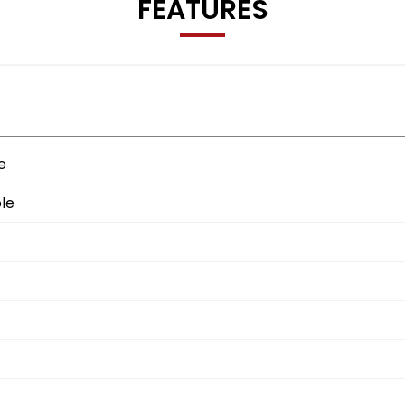
FEATURES
e
le