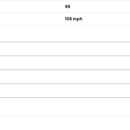
99
106 mph