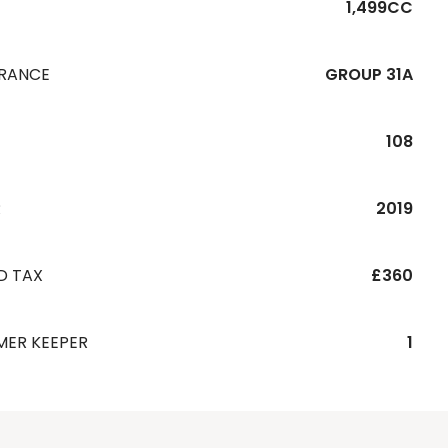
1,499CC
URANCE
GROUP 31A
108
R
2019
D TAX
£360
MER KEEPER
1