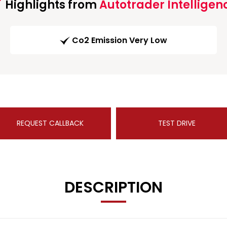
Highlights from
Autotrader Intelligen
Co2 Emission Very Low
REQUEST CALLBACK
TEST DRIVE
DESCRIPTION