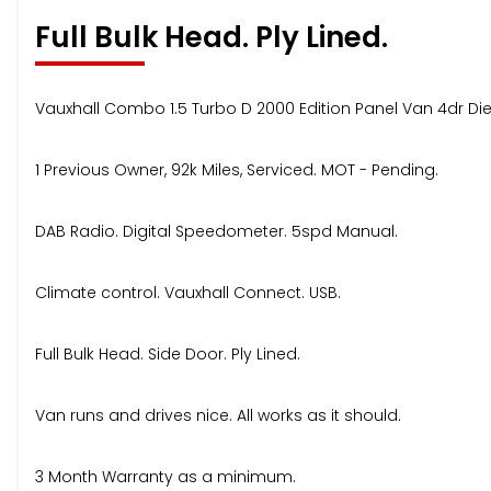
Full Bulk Head. Ply Lined.
Vauxhall Combo 1.5 Turbo D 2000 Edition Panel Van 4dr Dies
1 Previous Owner, 92k Miles, Serviced. MOT - Pending.
DAB Radio. Digital Speedometer. 5spd Manual.
Climate control. Vauxhall Connect. USB.
Full Bulk Head. Side Door. Ply Lined.
Van runs and drives nice. All works as it should.
3 Month Warranty as a minimum.