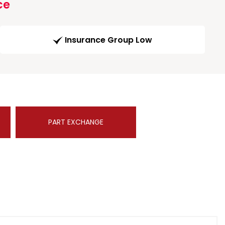
ce
Insurance Group Low
PART EXCHANGE