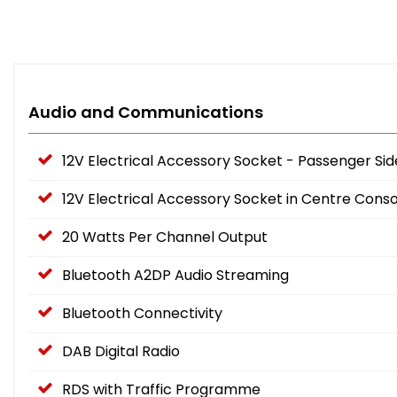
Audio and Communications
12V Electrical Accessory Socket - Passenger Sid
12V Electrical Accessory Socket in Centre Conso
20 Watts Per Channel Output
Bluetooth A2DP Audio Streaming
Bluetooth Connectivity
DAB Digital Radio
RDS with Traffic Programme