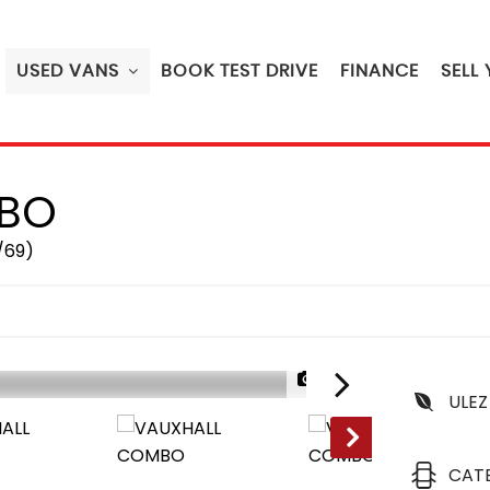
USED VANS
BOOK TEST DRIVE
FINANCE
SELL
BO
/69)
1/37
ULEZ
CAT