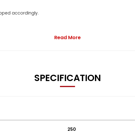
pped accordingly.
Read More
 to contact us.
SPECIFICATION
250