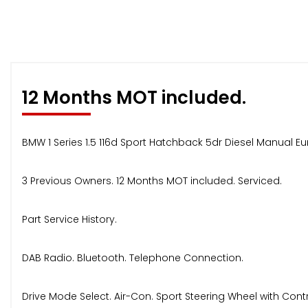
12 Months MOT included.
BMW 1 Series 1.5 116d Sport Hatchback 5dr Diesel Manual Eu
3 Previous Owners. 12 Months MOT included. Serviced.
Part Service History.
DAB Radio. Bluetooth. Telephone Connection.
Drive Mode Select. Air-Con. Sport Steering Wheel with Contr