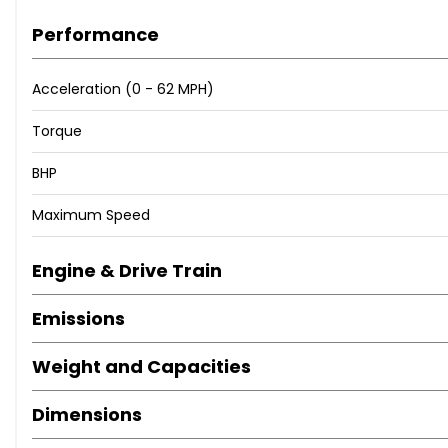
Performance
Abbotts Machinery LTD
Acceleration (0 - 62 MPH)
Torque
BHP
Maximum Speed
Engine & Drive Train
Emissions
Weight and Capacities
Dimensions