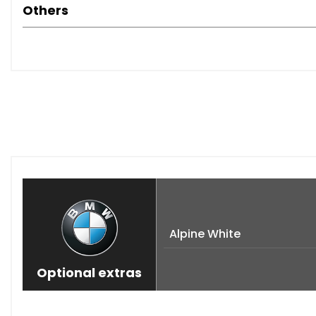
Others
Alpine White
Optional extras