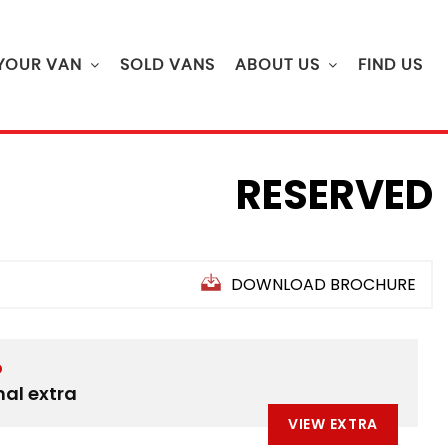
 YOUR VAN
SOLD VANS
ABOUT US
FIND US
RESERVED
DOWNLOAD BROCHURE
D
nal extra
VIEW EXTRA