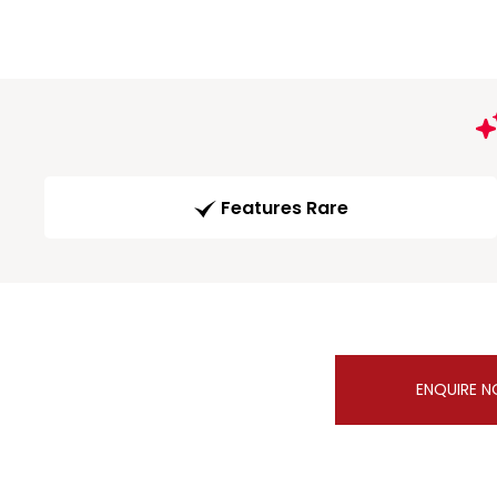
Features Rare
ENQUIRE 