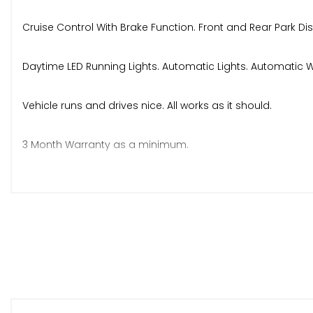
Cruise Control With Brake Function. Front and Rear Park Di
Daytime LED Running Lights. Automatic Lights. Automatic W
Vehicle runs and drives nice. All works as it should.
3 Month Warranty as a minimum.
Abbotts Commits to AA Approved standards and are pre
NO VAT. VEHICLE SOLD UNDER 2ND MARGIN SCHEME.
Any more questions or to arrange viewing do not hesitate
Thanks