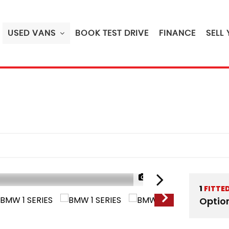
USED VANS
BOOK TEST DRIVE
FINANCE
SELL
1/49
1
FITTE
RESERVED
Optio