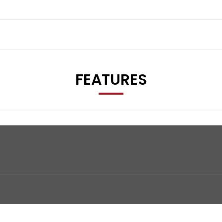
FEATURES