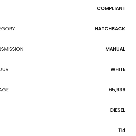
COMPLIANT
EGORY
HATCHBACK
NSMISSION
MANUAL
OUR
WHITE
EAGE
65,936
DIESEL
114