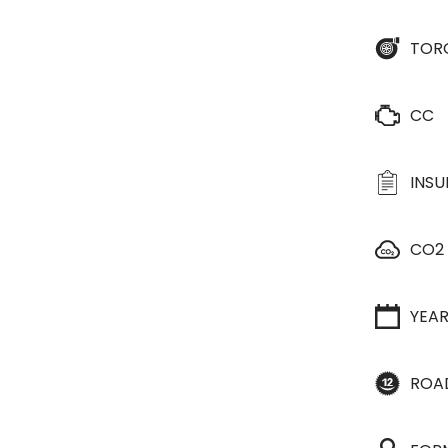
TOR
CC
INS
CO2
YEA
ROA