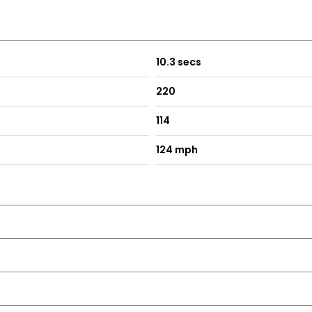
10.3 secs
220
114
124 mph