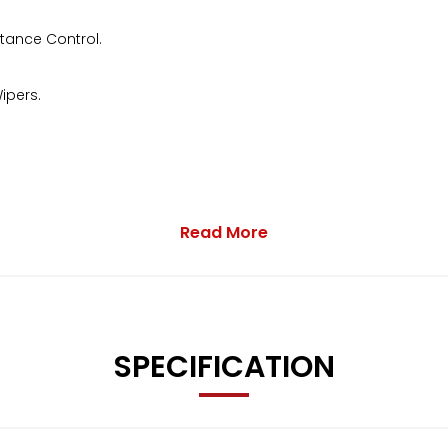
stance Control.
ipers.
Read More
pped accordingly.
SPECIFICATION
 to contact us.