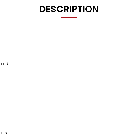
DESCRIPTION
ro 6
ols.