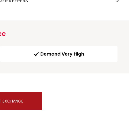
MER KEEPERS
2
ce
Demand Very High
T EXCHANGE