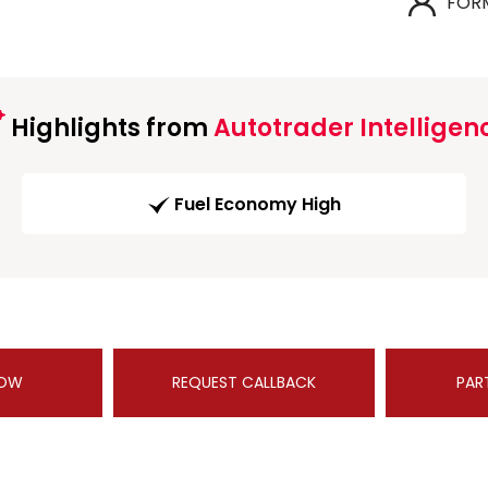
FOR
Highlights from
Autotrader Intelligen
Fuel Economy High
NOW
REQUEST CALLBACK
PAR