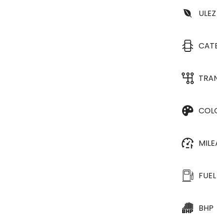
ULEZ
CAT
TRA
COL
MIL
FUEL
BHP