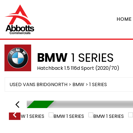
HOME
BMW
1 SERIES
Hatchback 1.5 116d Sport (2020/70)
USED VANS BRIDGNORTH
>
BMW
> 1 SERIES
RESERVED