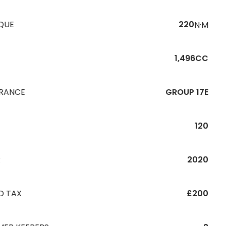
QUE
220
N·M
1,496CC
URANCE
GROUP 17E
120
R
2020
D TAX
£200